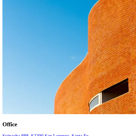
Office
Suipacha 888, S2200 San Lorenzo, Santa Fe