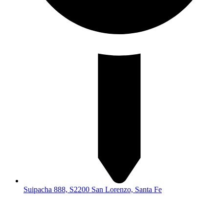
Suipacha 888, S2200 San Lorenzo, Santa Fe