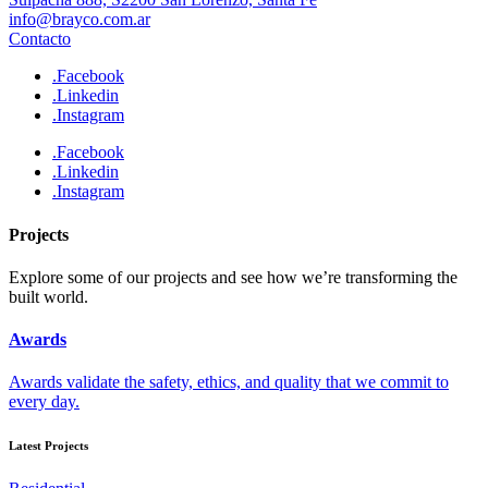
info@brayco.com.ar
Contacto
.Facebook
.Linkedin
.Instagram
.Facebook
.Linkedin
.Instagram
Projects
Explore some of our projects and see how we’re transforming the
built world.
Awards
Awards validate the safety, ethics, and quality that we commit to
every day.
Latest Projects