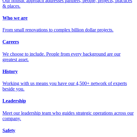
Our holistic approach addresses partners, people, projects, practices
& places.
Who we are
From small renovations to complex billion dollar projects.
Careers
We choose to include. People from every background are our
greatest asset.
History
Working with us means you have our 4,500+ network of experts
beside you.
Leadership
Meet our leadership team who guides strategic operations across our
company.
Safety