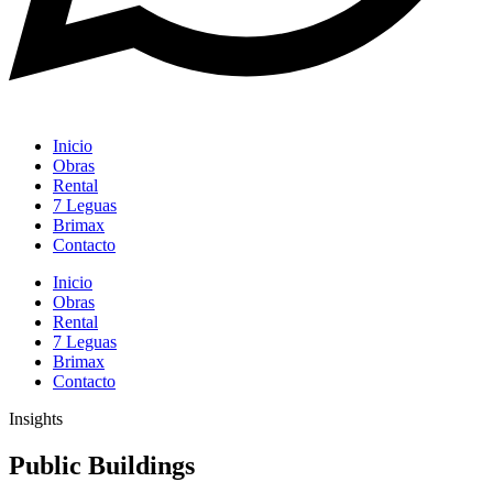
Inicio
Obras
Rental
7 Leguas
Brimax
Contacto
Inicio
Obras
Rental
7 Leguas
Brimax
Contacto
Insights
Public Buildings