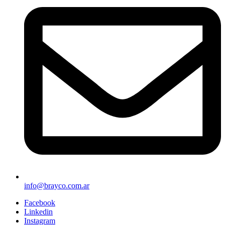
info@brayco.com.ar
Facebook
Linkedin
Instagram