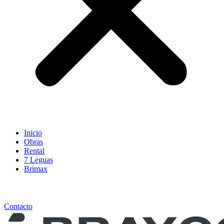
Inicio
Obras
Rental
7 Leguas
Brimax
Contacto