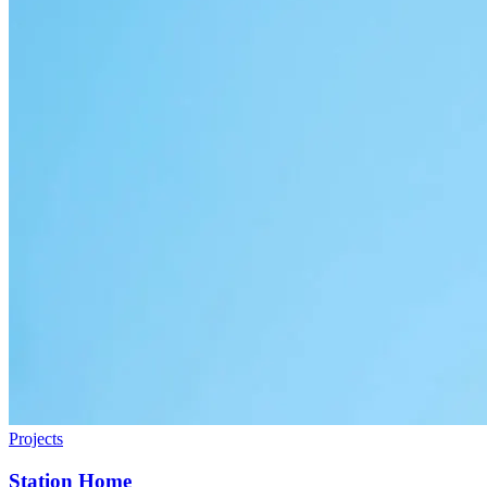
Projects
Station Home