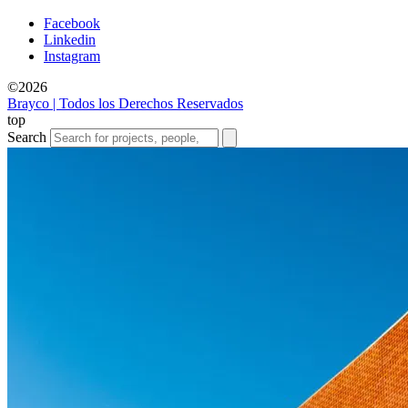
Facebook
Linkedin
Instagram
©2026
Brayco | Todos los Derechos Reservados
top
Search