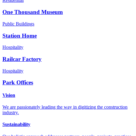
Residential
One Thousand Museum
Public Buildings
Station Home
Hospitality
Railcar Factory
Hospitality
Park Offices
Vision
We are passionately leading the way in digitizing the construction
industry.
Sustainability