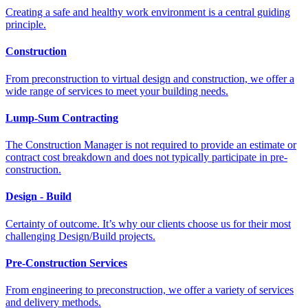
Creating a safe and healthy work environment is a central guiding
principle.
Construction
From preconstruction to virtual design and construction, we offer a
wide range of services to meet your building needs.
Lump-Sum Contracting
The Construction Manager is not required to provide an estimate or
contract cost breakdown and does not typically participate in pre-
construction.
Design - Build
Certainty of outcome. It’s why our clients choose us for their most
challenging Design/Build projects.
Pre-Construction Services
From engineering to preconstruction, we offer a variety of services
and delivery methods.