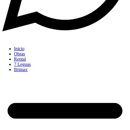
Inicio
Obras
Rental
7 Leguas
Brimax