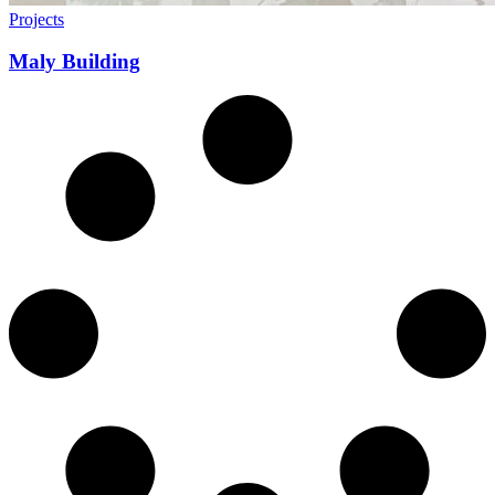
Projects
Maly Building