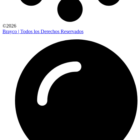
©2026
Brayco | Todos los Derechos Reservados